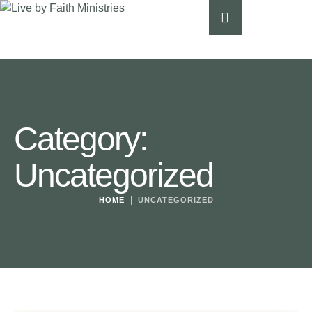
Category:
Uncategorized
|
HOME
UNCATEGORIZED