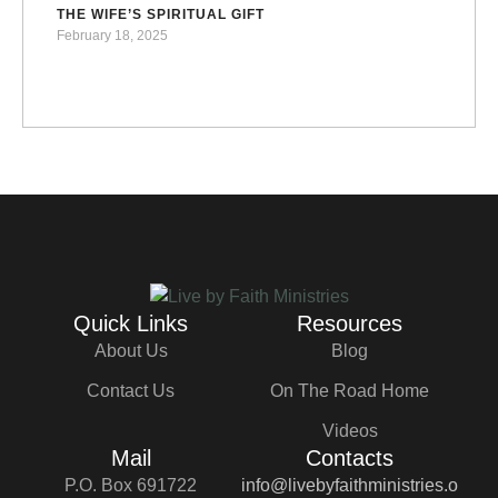
THE WIFE’S SPIRITUAL GIFT
February 18, 2025
Quick Links
Resources
About Us
Blog
Contact Us
On The Road Home
Videos
Mail
Contacts
P.O. Box 691722
info@livebyfaithministries.o