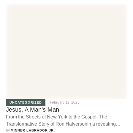
young man who, as a test to prove his manhood, had to
climb the highest mountain and return by dawn. During
his ascent, he encountered a rattlesnake near …
February 12, 2025
UNCATEGORIZED
Jesus, A Man’s Man
From the Streets of New York to the Gospel: The
Transformative Story of Ron HalversonIn a revealing
by 
interview for the "Old Man New Man" television program,
MINNER LABRADOR JR.