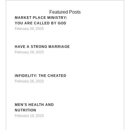
Ron Halverson, pastor, author, and evangelist, shares his
extraordinary journey from the dangerous streets of
Featured Posts
MARKET PLACE MINISTRY:
Brooklyn to becoming a spiritual leader who is
YOU ARE CALLED BY GOD
transforming lives around the world.The Discovery …
February 26, 2025
HAVE A STRONG MARRIAGE
February 26, 2025
INFIDELITY: THE CHEATED
February 26, 2025
MEN’S HEALTH AND
NUTRITION
February 18, 2025