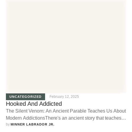
February 12, 2025
UNCATEGORIZED
Hooked And Addicted
The Silent Venom: An Ancient Parable Teaches Us About
Modern AddictionsThere's an ancient story that teaches
by 
us a valuable lesson about addiction. It tells of a brave
MINNER LABRADOR JR.