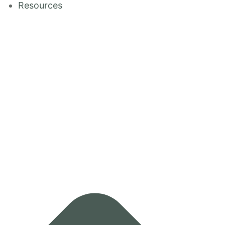
Resources