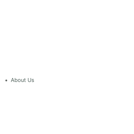
About Us