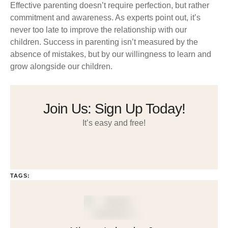
Effective parenting doesn’t require perfection, but rather
commitment and awareness. As experts point out, it’s
never too late to improve the relationship with our
children. Success in parenting isn’t measured by the
absence of mistakes, but by our willingness to learn and
grow alongside our children.
Join Us: Sign Up Today!
It’s easy and free!
TAGS: