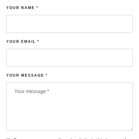
YOUR NAME *
YOUR EMAIL *
YOUR MESSAGE *