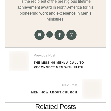
is the recipient of the prestigious lifetime
achievement award in North America for his
pioneering work and excellence in Men’s
Ministries.
Previous Post
THE MISSING MEN: A CALL TO
RECONNECT MEN WITH FAITH
Next Post
MEN, HOW ABOUT CHURCH
Related Posts