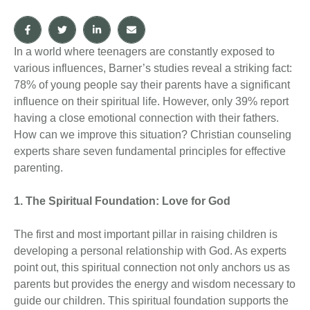
In a world where teenagers are constantly exposed to
various influences, Barner’s studies reveal a striking fact:
78% of young people say their parents have a significant
influence on their spiritual life. However, only 39% report
having a close emotional connection with their fathers.
How can we improve this situation? Christian counseling
experts share seven fundamental principles for effective
parenting.
1. The Spiritual Foundation: Love for God
The first and most important pillar in raising children is
developing a personal relationship with God. As experts
point out, this spiritual connection not only anchors us as
parents but provides the energy and wisdom necessary to
guide our children. This spiritual foundation supports the