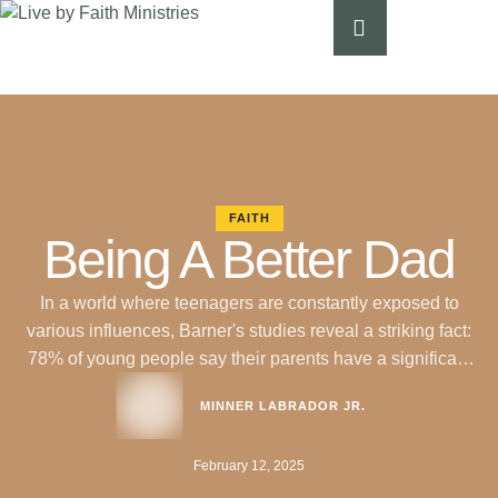
FAITH
Being A Better Dad
In a world where teenagers are constantly exposed to
various influences, Barner's studies reveal a striking fact:
78% of young people say their parents have a significant
influence on their spiritual life. However, only 39% report
MINNER LABRADOR JR.
having a close emotional connection with their fathers.
How can we improve this situation? Christian counseling
February 12, 2025
experts share seven …