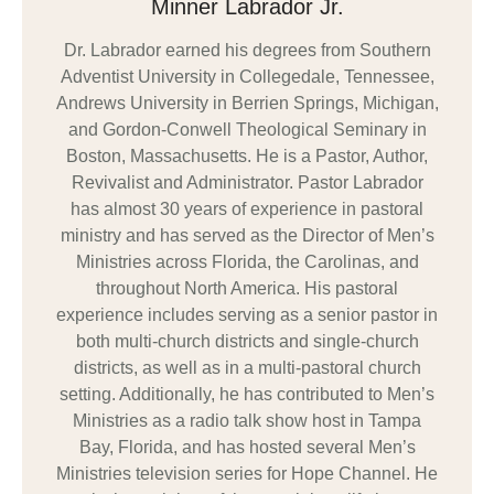
Minner Labrador Jr.
Dr. Labrador earned his degrees from Southern
Adventist University in Collegedale, Tennessee,
Andrews University in Berrien Springs, Michigan,
and Gordon-Conwell Theological Seminary in
Boston, Massachusetts. He is a Pastor, Author,
Revivalist and Administrator. Pastor Labrador
has almost 30 years of experience in pastoral
ministry and has served as the Director of Men’s
Ministries across Florida, the Carolinas, and
throughout North America. His pastoral
experience includes serving as a senior pastor in
both multi-church districts and single-church
districts, as well as in a multi-pastoral church
setting. Additionally, he has contributed to Men’s
Ministries as a radio talk show host in Tampa
Bay, Florida, and has hosted several Men’s
Ministries television series for Hope Channel. He