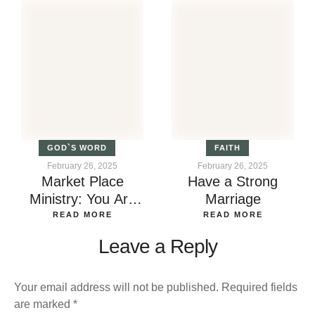
GOD`S WORD
FAITH
February 26, 2025
February 26, 2025
Market Place
Have a Strong
Ministry: You Are
Marriage
Called by God
READ MORE
READ MORE
Leave a Reply
Your email address will not be published.
Required fields
are marked
*