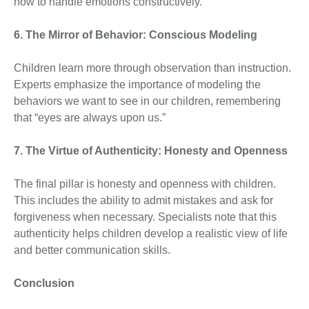
how to handle emotions constructively.
6. The Mirror of Behavior: Conscious Modeling
Children learn more through observation than instruction.
Experts emphasize the importance of modeling the
behaviors we want to see in our children, remembering
that “eyes are always upon us.”
7. The Virtue of Authenticity: Honesty and Openness
The final pillar is honesty and openness with children.
This includes the ability to admit mistakes and ask for
forgiveness when necessary. Specialists note that this
authenticity helps children develop a realistic view of life
and better communication skills.
Conclusion