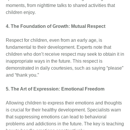
moments, from nighttime talks to shared activities that
children enjoy.
4. The Foundation of Growth: Mutual Respect
Respect for children, even from an early age, is
fundamental to their development. Experts note that
children who don’t receive respect may seek to obtain it in
inappropriate ways in the future. This respect is
demonstrated in daily courtesies, such as saying “please”
and “thank you.”
5. The Art of Expression: Emotional Freedom
Allowing children to express their emotions and thoughts
is crucial for their healthy development. Specialists warn
that suppressing emotions can lead to behavioral
problems and addictions in the future. The key is teaching