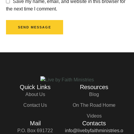
Save my name, email, and website in this browser for
the next time I comment.
SEND MESSAGE
Quick Links
Resources
About Us
Blog
Contact Us
On The Road Home
Videos
Mail
Contacts
P.O. Box 691722
info@livebyfaithministries.o