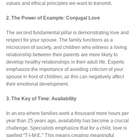
values and ethical principles we want to transmit.
2. The Power of Example: Conjugal Love
The second fundamental pillar is demonstrating love and
respect for your spouse. The family functions as a
microcosm of society, and children who witness a loving
relationship between their parents are more likely to
develop healthy relationships in their adult life. Experts
emphasize the importance of avoiding criticism of your
spouse in front of children, as this can negatively affect
their emotional development.
3. The Key of Time: Availability
In an era where families work a thousand more hours per
year than 25 years ago, availability has become a crucial
challenge. Specialists emphasize that for a child, love is
spelled “T-I-M-E.” This means creating meaningful